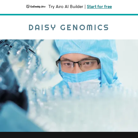
Try Airo AI Builder
|
Start for free
DAISY GENOMICS