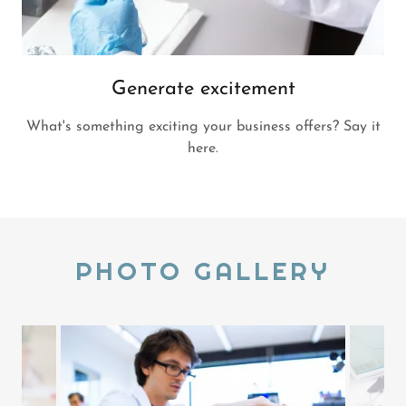
Generate excitement
What's something exciting your business offers? Say it
here.
PHOTO GALLERY