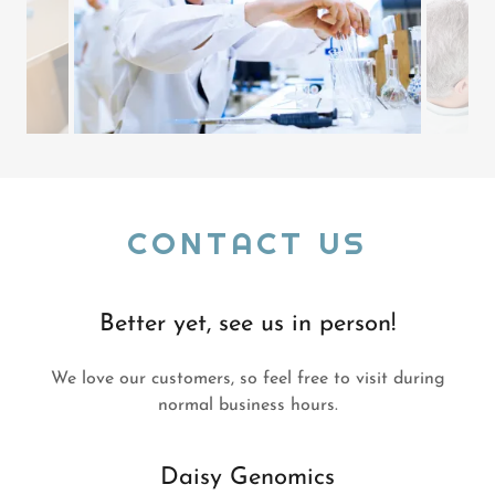
CONTACT US
Better yet, see us in person!
We love our customers, so feel free to visit during
normal business hours.
Daisy Genomics