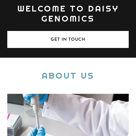
WELCOME TO DAISY
GENOMICS
GET IN TOUCH
ABOUT US