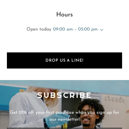
Hours
Open today
09:00 am – 05:00 pm
DROP US A LINE!
SUBSCRIBE
Get 10% off your first purchase when you sign up for
our newsletter!